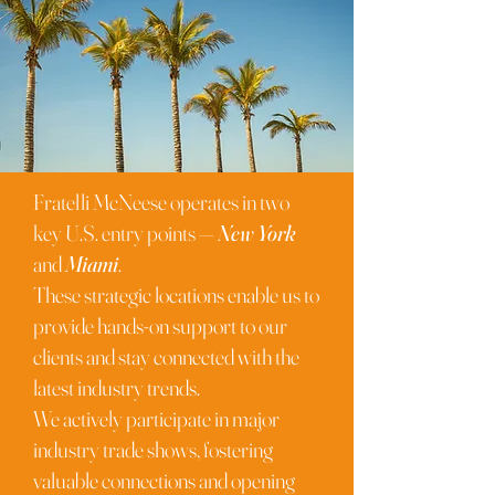
Fratelli McNeese operates in two
key U.S. entry points —
New York
and
Miami
.
These strategic locations enable us to
provide hands-on support to our
clients and stay connected with the
latest industry trends.
We actively participate in major
industry trade shows, fostering
valuable connections and opening