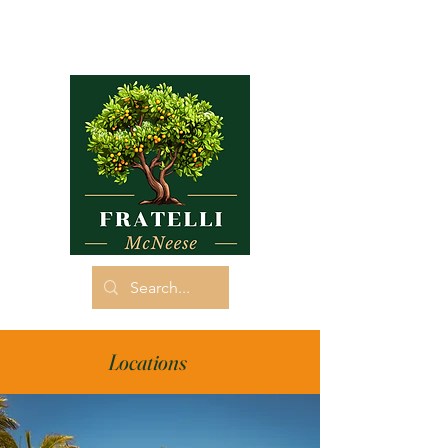
Locations