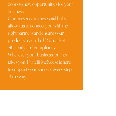
doors to new opportunities for your
business.
Our presence in these vital hubs
allows us to connect you with the
right partners and ensure your
products reach the U.S. market
efficiently and compliantly.
Wherever your business journey
takes you, Fratelli McNeese is here
to support your success every step
of the way.
FRATELLI
McNeese